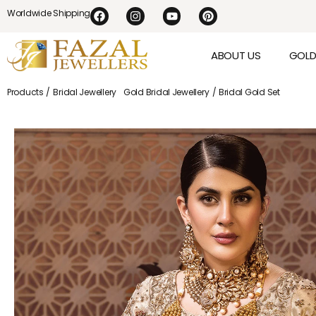
Worldwide Shipping
ABOUT US
GOL
Products /
Bridal Jewellery
Gold Bridal Jewellery
/ Bridal Gold Set