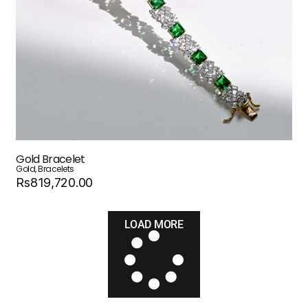
Gold Bracelet
Gold
,
Bracelets
Rs819,720.00
LOAD MORE