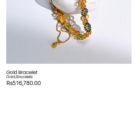
Gold Bracelet
Gold
,
Bracelets
Rs516,780.00