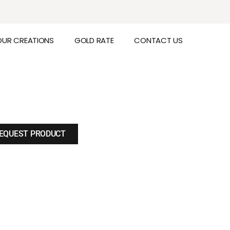
OUR CREATIONS
GOLD RATE
CONTACT US
EQUEST PRODUCT