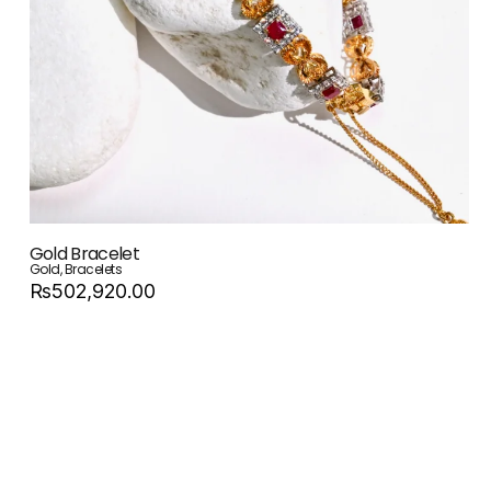
Gold Bracelet
Gold
,
Bracelets
Rs502,920.00