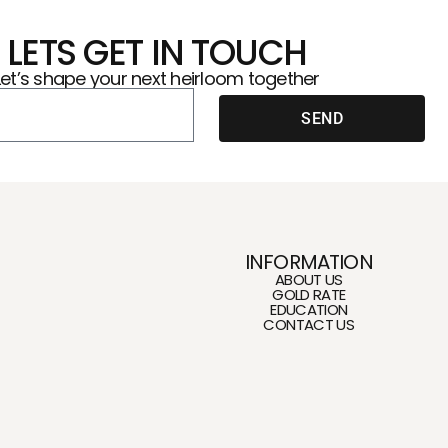
LETS GET IN TOUCH
Let’s shape your next heirloom together
SEND
INFORMATION
ABOUT US
GOLD RATE
EDUCATION
CONTACT US