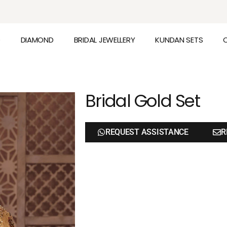
D
DIAMOND
BRIDAL JEWELLERY
KUNDAN SETS
Bridal Gold Set
REQUEST ASSISTANCE
R