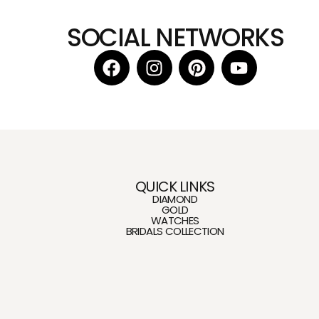
SOCIAL NETWORKS
QUICK LINKS
DIAMOND
GOLD
WATCHES
BRIDALS COLLECTION