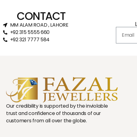
CONTACT
MM ALAM ROAD , LAHORE
+92 315 5555 660
+92 321 7777 584‬
Our credibility is supported by the inviolable
trust and confidence of thousands of our
customers from all over the globe.