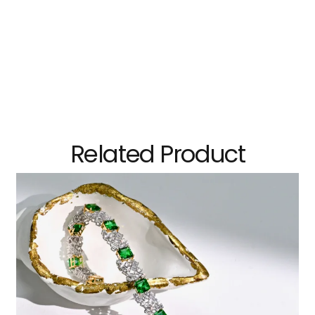
Related Product