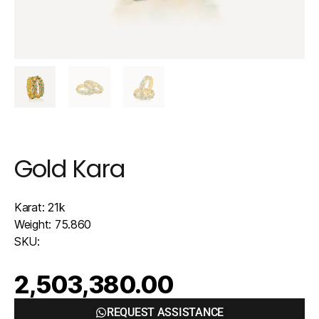
Gold Kara
Karat: 21k
Weight: 75.860
SKU:
2,503,380.00
REQUEST ASSISTANCE