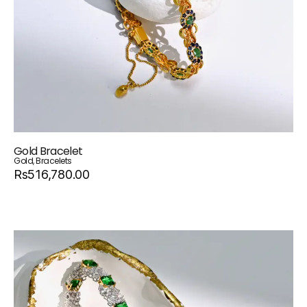
Gold Bracelet
Gold
,
Bracelets
Rs516,780.00