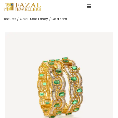
Products /
Gold
Kara Fancy
/ Gold Kara