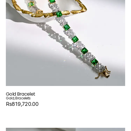
Gold Bracelet
Gold
,
Bracelets
Rs819,720.00