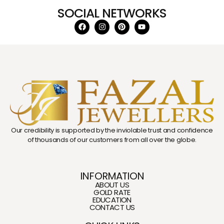
SOCIAL NETWORKS
Our credibility is supported by the inviolable trust and confidence
of thousands of our customers from all over the globe.
INFORMATION
ABOUT US
GOLD RATE
EDUCATION
CONTACT US