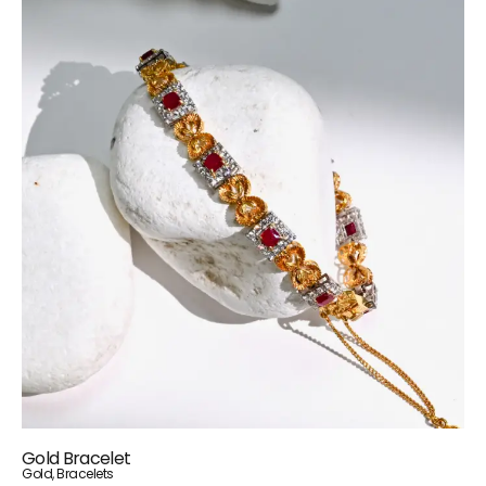
Gold Bracelet
Gold
,
Bracelets