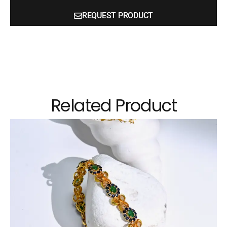
REQUEST PRODUCT
Related Product