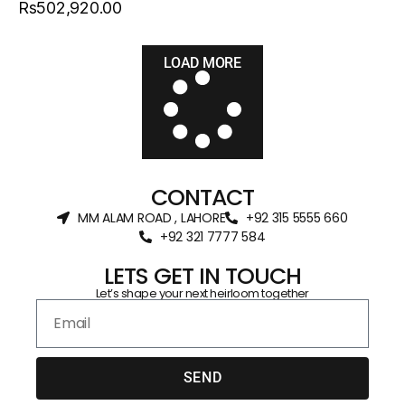
Rs502,920.00
LOAD MORE
CONTACT
MM ALAM ROAD , LAHORE
+92 315 5555 660
+92 321 7777 584‬
LETS GET IN TOUCH
Let’s shape your next heirloom together
SEND