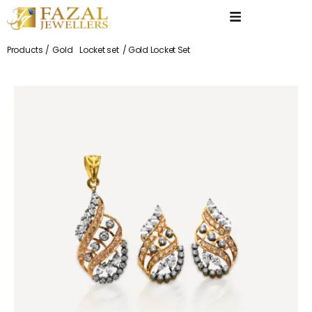
Products /
Gold
Locket set
/ Gold Locket Set