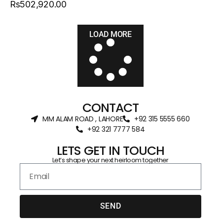
Rs502,920.00
LOAD MORE
CONTACT
MM ALAM ROAD , LAHORE
+92 315 5555 660
+92 321 7777 584‬
LETS GET IN TOUCH
Let’s shape your next heirloom together
SEND