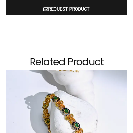
REQUEST PRODUCT
Related Product