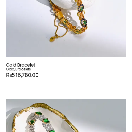
Gold Bracelet
Gold
,
Bracelets
Rs516,780.00