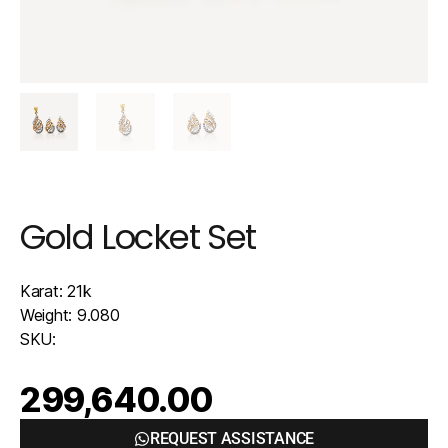
Gold Locket Set
Karat: 21k
Weight: 9.080
SKU:
299,640.00
REQUEST ASSISTANCE