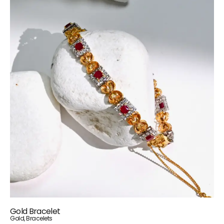
Gold Bracelet
Gold
,
Bracelets