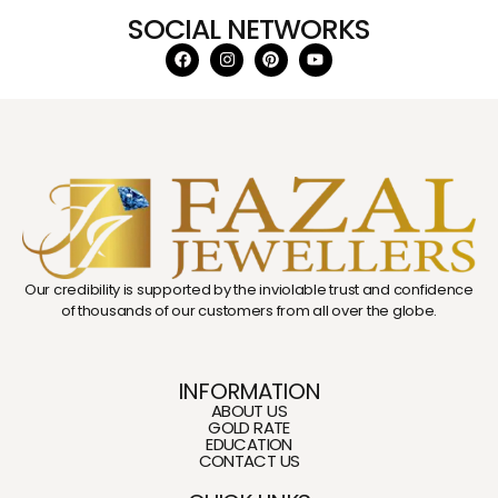
SOCIAL NETWORKS
Our credibility is supported by the inviolable trust and confidence
of thousands of our customers from all over the globe.
INFORMATION
ABOUT US
GOLD RATE
EDUCATION
CONTACT US