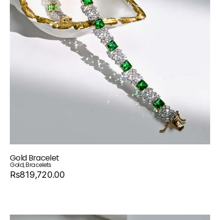
Gold Bracelet
Gold
,
Bracelets
Rs819,720.00