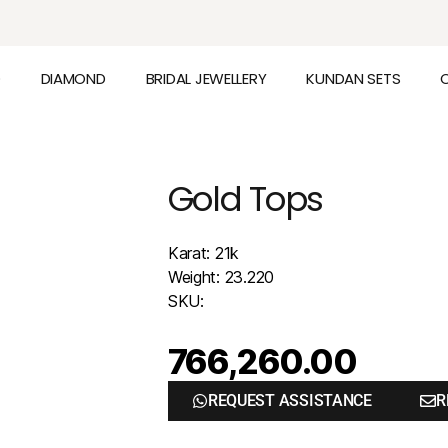
D
DIAMOND
BRIDAL JEWELLERY
KUNDAN SETS
Gold Tops
Karat: 21k
Weight: 23.220
SKU:
766,260.00
REQUEST ASSISTANCE
R