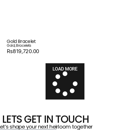
Gold Bracelet
Gold
,
Bracelets
Rs819,720.00
LOAD MORE
LETS GET IN TOUCH
Let’s shape your next heirloom together