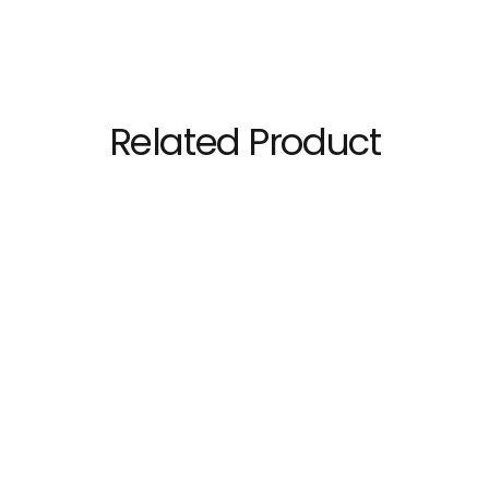
Related Product