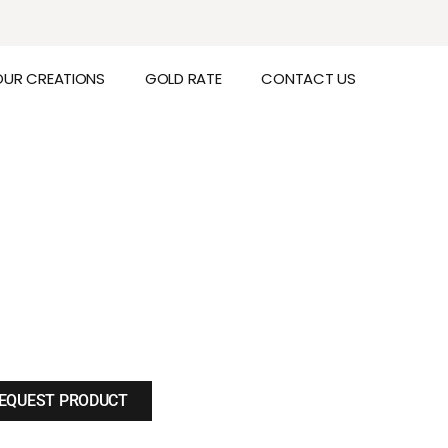
OUR CREATIONS
GOLD RATE
CONTACT US
EQUEST PRODUCT