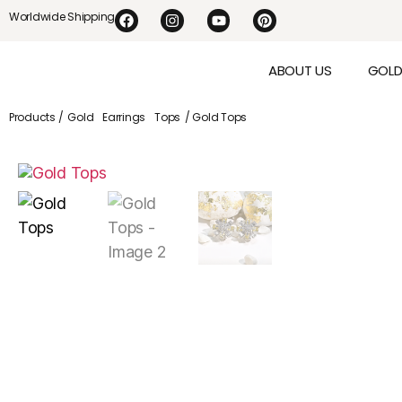
Worldwide Shipping
ABOUT US
GOL
Products /
Gold
Earrings
Tops
/ Gold Tops