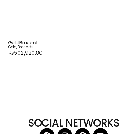
Gold Bracelet
Gold
,
Bracelets
Rs502,920.00
SOCIAL NETWORKS