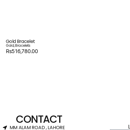
Gold Bracelet
Gold
,
Bracelets
Rs516,780.00
CONTACT
MM ALAM ROAD , LAHORE