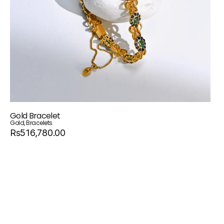
Gold Bracelet
Gold
,
Bracelets
Rs516,780.00