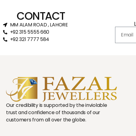
CONTACT
MM ALAM ROAD , LAHORE
+92 315 5555 660
+92 321 7777 584‬
Our credibility is supported by the inviolable
trust and confidence of thousands of our
customers from all over the globe.