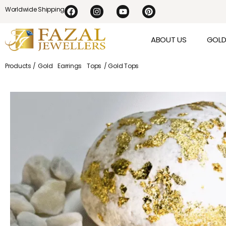
Worldwide Shipping
ABOUT US
GOL
Products /
Gold
Earrings
Tops
/ Gold Tops