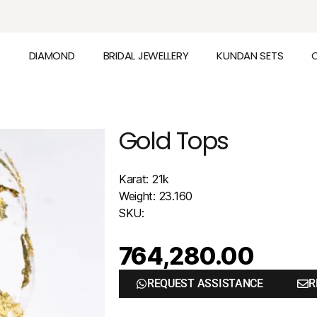
D
DIAMOND
BRIDAL JEWELLERY
KUNDAN SETS
Gold Tops
Karat: 21k
Weight: 23.160
SKU:
764,280.00
REQUEST ASSISTANCE
R