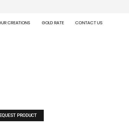
OUR CREATIONS
GOLD RATE
CONTACT US
EQUEST PRODUCT