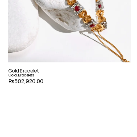
Gold Bracelet
Gold
,
Bracelets
Rs502,920.00