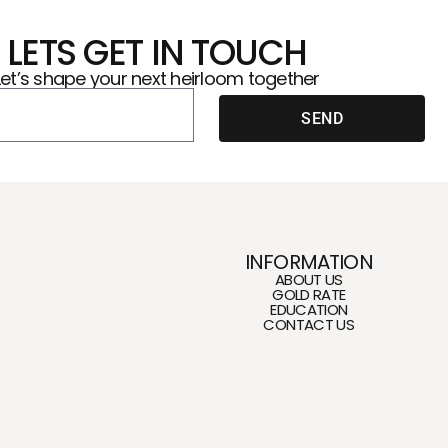
LETS GET IN TOUCH
Let’s shape your next heirloom together
SEND
INFORMATION
ABOUT US
GOLD RATE
EDUCATION
CONTACT US