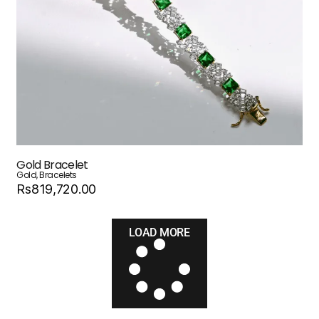
Gold Bracelet
Gold
,
Bracelets
Rs819,720.00
LOAD MORE