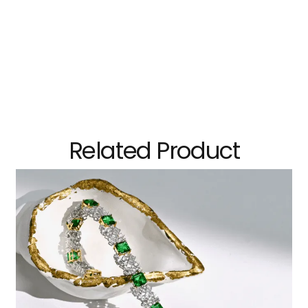
Related Product