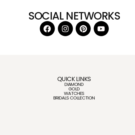
SOCIAL NETWORKS
QUICK LINKS
DIAMOND
GOLD
WATCHES
BRIDALS COLLECTION